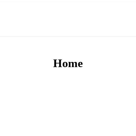
Home
Powering Bharat’s Digita
payments with CLiQ2Pay, a trusted BBPS solution that unites 