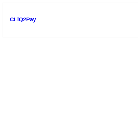
CLiQ2Pay
Experience smooth bill 